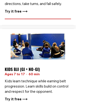
directions, take turns, and fall safely.
Try it free ⟶
KIDS BJJ (GI + NO-GI)
Ages 7 to 17 · 60 min
Kids learn technique while earning belt
progression. Learn skills build on control
and respect for the opponent.
Try it free ⟶