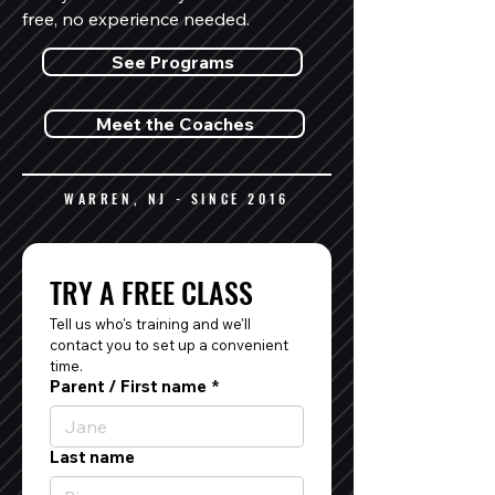
free, no experience needed.
See Programs
Meet the Coaches
WARREN, NJ - SINCE 2016
TRY A FREE CLASS
Tell us who's training and we'll 
contact you to set up a convenient 
time.
Parent / First name
*
Last name