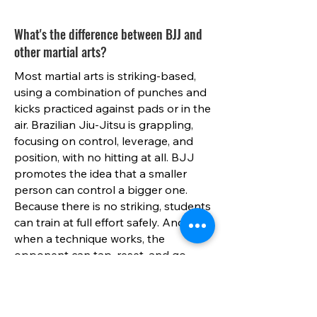
What's the difference between BJJ and
other martial arts?
Most martial arts is striking-based,
using a combination of punches and
kicks practiced against pads or in the
air. Brazilian Jiu-Jitsu is grappling,
focusing on control, leverage, and
position, with no hitting at all. BJJ
promotes the idea that a smaller
person can control a bigger one.
Because there is no striking, students
can train at full effort safely. And
when a technique works, the
opponent can tap, reset, and go
again. This is one of the many
reasons why BJJ is considered one
of the safest martial arts to practice.