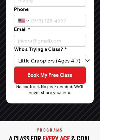
Phone
Email
*
Who's Trying a Class?
*
Book My Free Class
No contract. No gear needed. We'll 
never share your info.
PROGRAMS
A CLASS FOR
EVERY AGE
& GOAL.