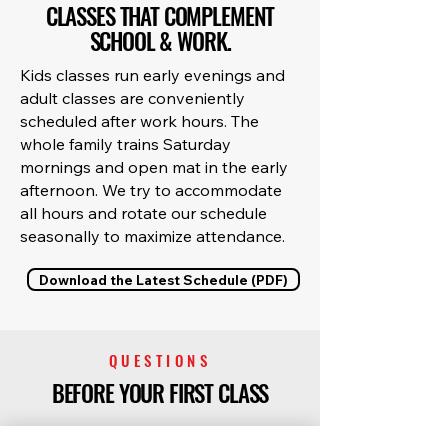
CLASSES THAT COMPLEMENT
SCHOOL & WORK.
Kids classes run early evenings and
adult classes are conveniently
scheduled after work hours. The
whole family trains Saturday
mornings and open mat in the early
afternoon. We try to accommodate
all hours and rotate our schedule
seasonally to maximize attendance.
Download the Latest Schedule (PDF)
QUESTIONS
BEFORE YOUR FIRST CLASS