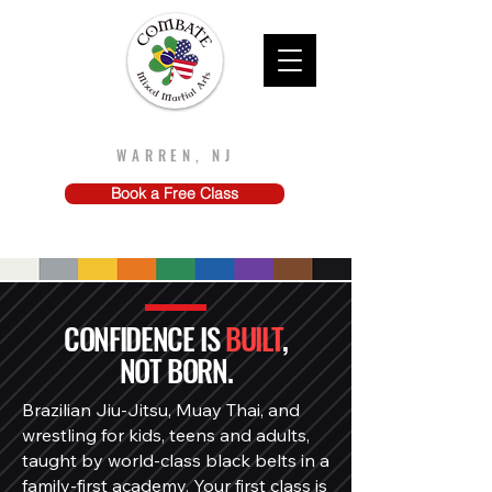
Combate MMA
WARREN, NJ
Book a Free Class
CONFIDENCE IS
BUILT
,
NOT BORN.
Brazilian Jiu-Jitsu, Muay Thai, and
wrestling for kids, teens and adults,
taught by world-class black belts in a
family-first academy. Your first class is