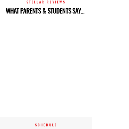
STELLAR REVIEWS
WHAT PARENTS & STUDENTS SAY...
SCHEDULE