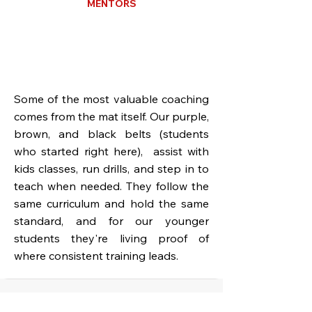
MENTORS
Some of the most valuable coaching
comes from the mat itself. Our purple,
brown, and black belts (students
who started right here), assist with
kids classes, run drills, and step in to
teach when needed. They follow the
same curriculum and hold the same
standard, and for our younger
students they're living proof of
where consistent training leads.