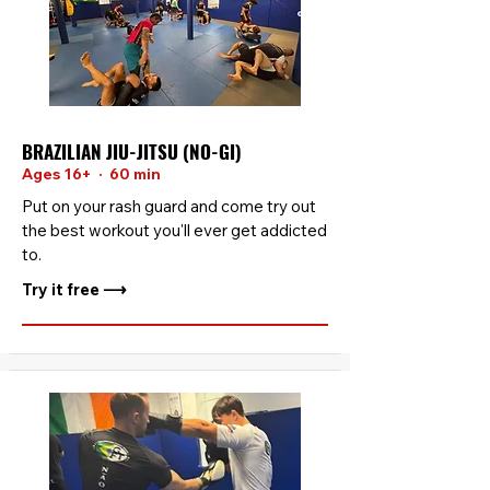
BRAZILIAN JIU-JITSU (NO-GI)
Ages 16+ · 60 min
Put on your rash guard and come try out
the best workout you'll ever get addicted
to.
Try it free ⟶