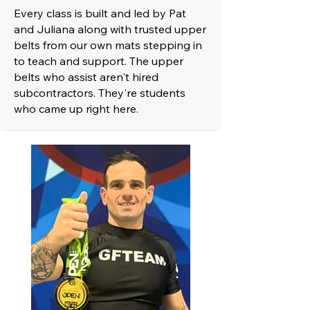
Every class is built and led by Pat
and Juliana along with trusted upper
belts from our own mats stepping in
to teach and support. The upper
belts who assist aren't hired
subcontractors. They're students
who came up right here.