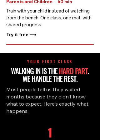
Parents and Children · 60 min
Train with your child instead of watching
from the bench. One class, one mat, with
shared progress.
Try it free ⟶
YOUR FIRST CLASS
WALKING IN IS THE
HARD PART
.
WE HANDLE THE REST.
Most people tell us they waited
months because they didn't know
what to expect. Here's exactly what
happens.
1