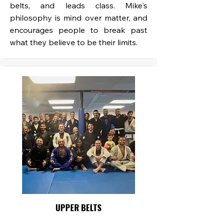
belts, and leads class. Mike's
philosophy is mind over matter, and
encourages people to break past
what they believe to be their limits.
UPPER BELTS