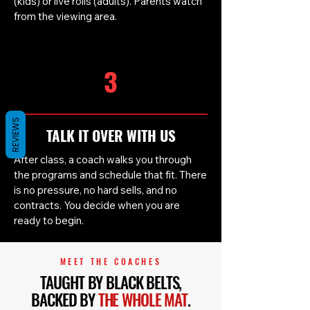
(kids) or live rolls (adults). Parents watch
from the viewing area.
3
REVIEWS
TALK IT OVER WITH US
After class, a coach walks you through
the programs and schedule that fit. There
is no pressure, no hard sells, and no
contracts. You decide when you are
ready to begin.
MEET THE COACHES
TAUGHT BY BLACK BELTS,
BACKED BY
THE WHOLE MAT
.