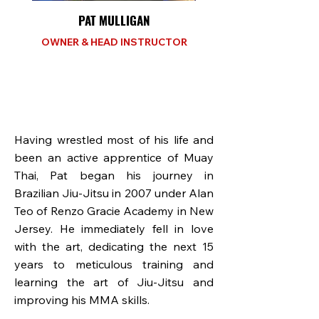
PAT MULLIGAN
OWNER & HEAD INSTRUCTOR
Having wrestled most of his life and
been an active apprentice of Muay
Thai, Pat began his journey in
Brazilian Jiu-Jitsu in 2007 under Alan
Teo of Renzo Gracie Academy in New
Jersey. He immediately fell in love
with the art, dedicating the next 15
years to meticulous training and
learning the art of Jiu-Jitsu and
improving his MMA skills.