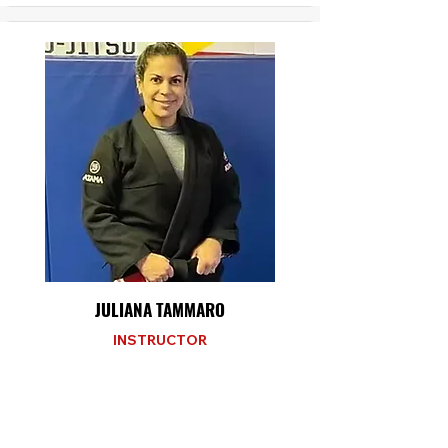
JULIANA TAMMARO
INSTRUCTOR