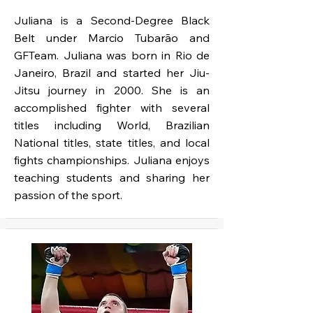
Juliana is a Second-Degree Black
Belt under Marcio Tubarão and
GFTeam. Juliana was born in Rio de
Janeiro, Brazil and started her Jiu-
Jitsu journey in 2000. She is an
accomplished fighter with several
titles including World, Brazilian
National titles, state titles, and local
fights championships. Juliana enjoys
teaching students and sharing her
passion of the sport.