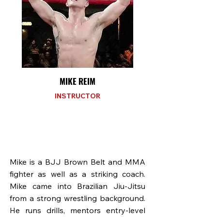
MIKE REIM
INSTRUCTOR
Mike is a BJJ Brown Belt and MMA
fighter as well as a striking coach.
Mike came into Brazilian Jiu-Jitsu
from a strong wrestling background.
He runs drills, mentors entry-level