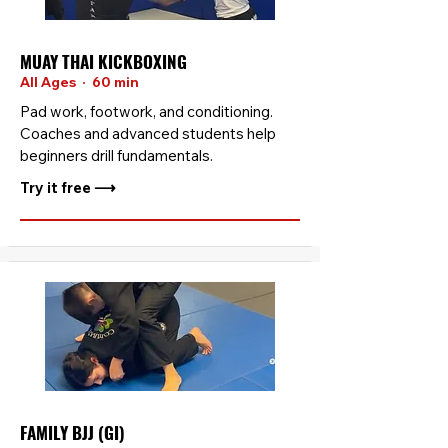
MUAY THAI KICKBOXING
All Ages · 60 min
Pad work, footwork, and conditioning.
Coaches and advanced students help
beginners drill fundamentals.
Try it free ⟶
FAMILY BJJ (GI)