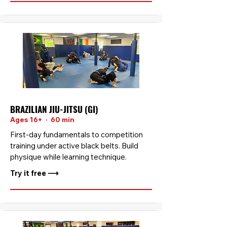
BRAZILIAN JIU-JITSU (GI)
Ages 16+ · 60 min
First-day fundamentals to competition
training under active black belts. Build
physique while learning technique.
Try it free ⟶