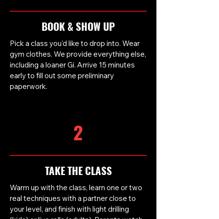
BOOK & SHOW UP
Pick a class you'd like to drop into. Wear
gym clothes. We provide everything else,
including a loaner Gi. Arrive 15 minutes
early to fill out some preliminary
paperwork.
2
TAKE THE CLASS
Warm up with the class, learn one or two
real techniques with a partner close to
your level, and finish with light drilling