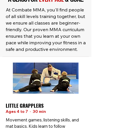
At Combate MMA, you'll find people
of all skill levels training together, but
we ensure all classes are beginner-
friendly. Our proven MMA curriculum
ensures that you learn at your own
pace while improving your fitness in a
safe and productive environment.
LITTLE GRAPPLERS
Ages 4 to 7 · 30 min
Movement games, listening skills, and
mat basics. Kids learn to follow